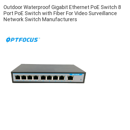
Outdoor Waterproof Gigabit Ethernet PoE Switch 8 
Port PoE Switch with Fiber For Video Surveillance 
Network Switch Manufacturers