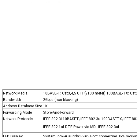
Network Media
10BASE-T: Cat3,4,5 UTP(≤100 meter) 100BASE-TX: Cat5
Bandwidth
2Gbps (non-blocking)
Address Database Size
1K
Forwarding Mode
Store-And-Forward
Network Protocols
IEEE 802.3i 10BASET; IEEE 802.3u 100BASETX; IEEE 802
IEEE 802.1af DTE Power via MDI; IEEE 802.3af
LED Display
System: power supply; Every Port: connecting, PoE worki