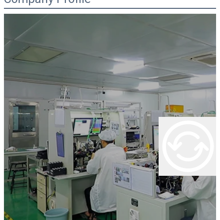
00:00