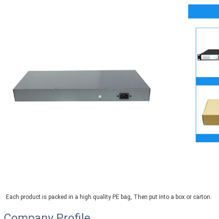
Each product is packed in a high quality PE bag, Then put into a box or carton.
Company Profile