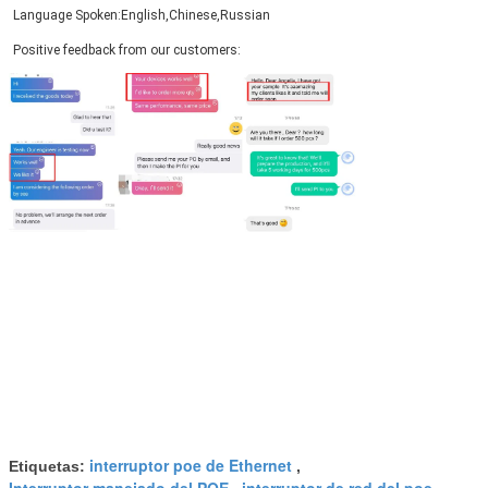
Language Spoken:English,Chinese,Russian
Positive feedback from our customers:
PRESENTACIóN
interruptor poe de Ethernet
Etiquetas:
,