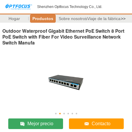
Shenzhen Optfocus Technology Co., Ltd.
Hogar
Productos
Sobre nosotros
Viaje de la fábrica
>>
Outdoor Waterproof Gigabit Ethernet PoE Switch 8 Port
PoE Switch with Fiber For Video Surveillance Network
Switch Manufa
Mejor precio
Contacto