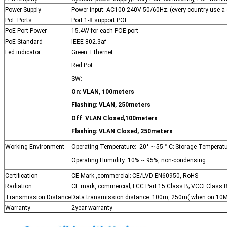
Power Supply
Power input: AC100-240V 50/60Hz; (every country use a
PoE Ports
Port 1-8 support POE
PoE Port Power
15.4W for each POE port
PoE Standard
IEEE 802.3af
Led indicator
Green: Ethernet
Red:PoE
SW:
On
:
VLAN
,
100meters
Flashing:
VLAN
,
250meters
Off
:
VLAN Closed
,
100meters
Flashing:
VLAN Closed,
250meters
Working Environment
Operating Temperature: -20° ~ 55 ° C; Storage Temperatur
Operating Humidity: 10% ~ 95%, non-condensing
Certification
CE Mark ,commercial; CE/LVD EN60950, RoHS
Radiation
CE mark, commercial; FCC Part 15 Class B; VCCI Class B
Transmission Distance
Data transmission distance: 100m, 250m( when on 10M 
Warranty
2year warranty