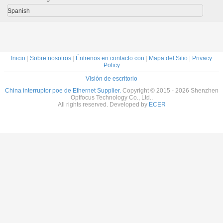
POE de la fábrica
4*10/100Mbps
2x1000m del
de OEM
OEM/ODM 24
POE del Poe +
vínculo los
POE 
Spanish
POE
puerto del Uplink
2x1000m SFP
2*10/100Mbps
para la cámara IP
de NVR
Inicio
|
Sobre nosotros
|
Éntrenos en contacto con
|
Mapa del Sitio
|
Privacy
Policy
Visión de escritorio
China interruptor poe de Ethernet Supplier.
Copyright © 2015 - 2026 Shenzhen
Optfocus Technology Co., Ltd..
All rights reserved. Developed by
ECER