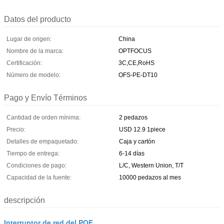
Datos del producto
Lugar de origen:
China
Nombre de la marca:
OPTFOCUS
Certificación:
3C,CE,RoHS
Número de modelo:
OFS-PE-DT10
Pago y Envío Términos
Cantidad de orden mínima:
2 pedazos
Precio:
USD 12.9 1piece
Detalles de empaquetado:
Caja y cartón
Tiempo de entrega:
6-14 días
Condiciones de pago:
L/C, Western Union, T/T
Capacidad de la fuente:
10000 pedazos al mes
descripción
Interruptor de red del POE