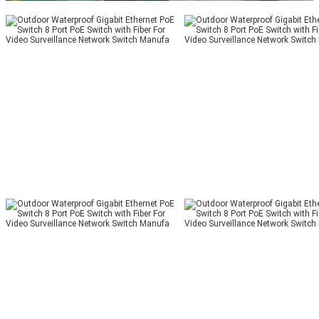
02:41