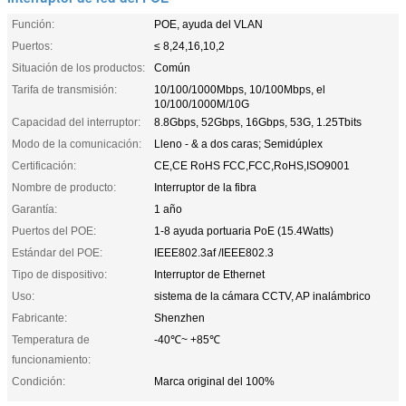
Función:
POE, ayuda del VLAN
Puertos:
≤ 8,24,16,10,2
Situación de los productos:
Común
Tarifa de transmisión:
10/100/1000Mbps, 10/100Mbps, el
10/100/1000M/10G
Capacidad del interruptor:
8.8Gbps, 52Gbps, 16Gbps, 53G, 1.25Tbits
Modo de la comunicación:
Lleno - & a dos caras; Semidúplex
Certificación:
CE,CE RoHS FCC,FCC,RoHS,ISO9001
Nombre de producto:
Interruptor de la fibra
Garantía:
1 año
Puertos del POE:
1-8 ayuda portuaria PoE (15.4Watts)
Estándar del POE:
IEEE802.3af /IEEE802.3
Tipo de dispositivo:
Interruptor de Ethernet
Uso:
sistema de la cámara CCTV, AP inalámbrico
Fabricante:
Shenzhen
Temperatura de
-40℃~ +85℃
funcionamiento:
Condición:
Marca original del 100%