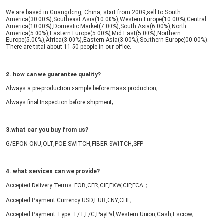
We are based in Guangdong, China, start from 2009,sell to South 
America(30.00%),Southeast Asia(10.00%),Western Europe(10.00%),Central 
America(10.00%),Domestic Market(7.00%),South Asia(6.00%),North 
America(5.00%),Eastern Europe(5.00%),Mid East(5.00%),Northern 
Europe(5.00%),Africa(3.00%),Eastern Asia(3.00%),Southern Europe(00.00%). 
There are total about 11-50 people in our office.
Deja un mensa
2. how can we guarantee quality?
¡Te llamaremos pr
Always a pre-production sample before mass production;
Always final Inspection before shipment;
3.what can you buy from us?
G/EPON ONU,OLT,POE SWITCH,FIBER SWITCH,SFP
4. what services can we provide?
Accepted Delivery Terms: FOB,CFR,CIF,EXW,CIP,FCA；
Accepted Payment Currency:USD,EUR,CNY,CHF;
Accepted Payment Type: T/T,L/C,PayPal,Western Union,Cash,Escrow;