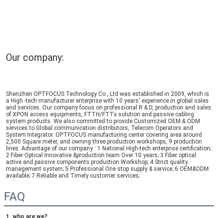
Our company:
Shenzhen OPTFOCUS Technology Co., Ltd was established in 2009, which is 
a High -tech manufacturer enterprise with 10 years' experience in global sales 
and services. Our company focus on professional R & D, production and sales 
of XPON access equipments, FTTH/FTTx solution and passive cabling 
system products. We also committed to provide Customized OEM & ODM 
services to Global communication distributors, Telecom Operators and 
System Integrator. OPTFOCUS manufacturing center covering area around 
2,500 Square meter, and owning three production workshops, 9 production 
lines. Advantage of our company : 1 National High-tech enterprise certification; 
2 Fiber Optical Innovative &production team Over 10 years; 3 Fiber optical 
active and passive components production Workshop; 4 Strict quality 
management system; 5 Professional One stop supply & service; 6 OEM&ODM 
available; 7 Reliable and Timely customer services;
FAQ
1. who are we?