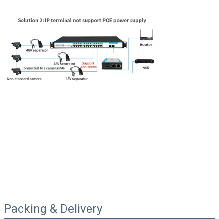
Packing & Delivery